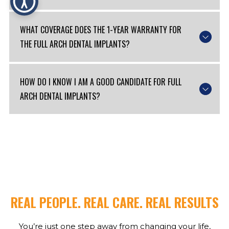
WHAT COVERAGE DOES THE 1-YEAR WARRANTY FOR
THE FULL ARCH DENTAL IMPLANTS?
HOW DO I KNOW I AM A GOOD CANDIDATE FOR FULL
ARCH DENTAL IMPLANTS?
REAL PEOPLE. REAL CARE. REAL RESULTS
You’re just one step away from changing your life,