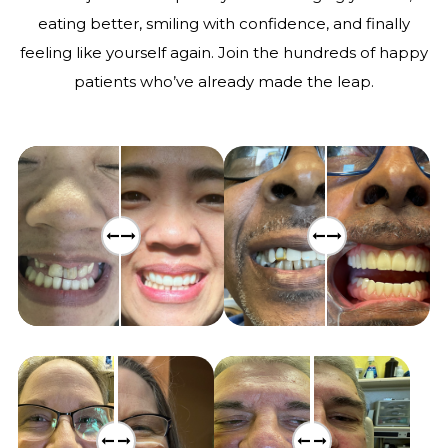
eating better, smiling with confidence, and finally
feeling like yourself again. Join the hundreds of happy
patients who’ve already made the leap.