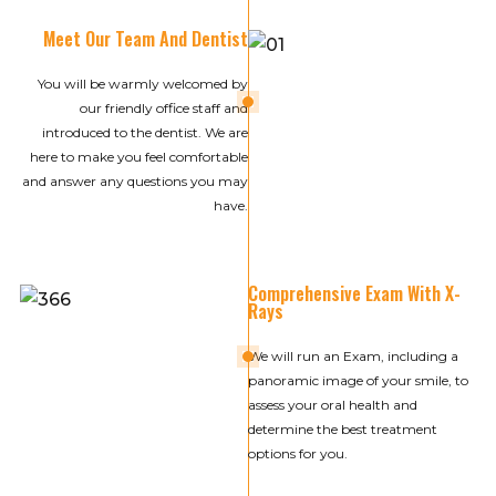
Meet Our Team And Dentist
You will be warmly welcomed by
01
our friendly office staff and
introduced to the dentist. We are
here to make you feel comfortable
and answer any questions you may
have.
Comprehensive Exam With X-
Rays
02
We will run an Exam, including a
panoramic image of your smile, to
assess your oral health and
determine the best treatment
options for you.