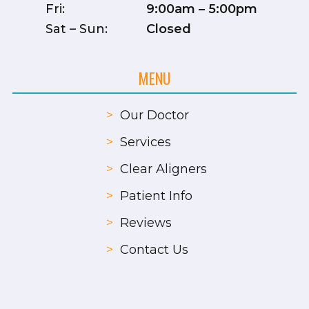
Fri:
9:00am – 5:00pm
Sat – Sun:
Closed
MENU
>
Our Doctor
>
Services
>
Clear Aligners
>
Patient Info
>
Reviews
>
Contact Us