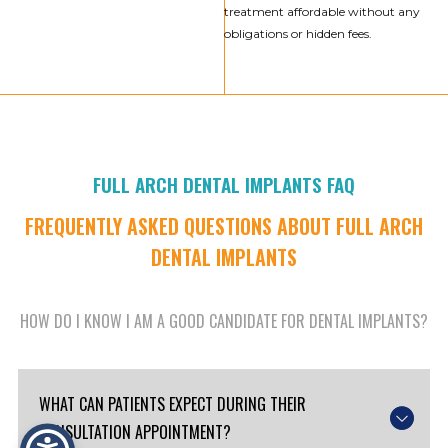
treatment affordable without any
obligations or hidden fees.
FULL ARCH DENTAL IMPLANTS FAQ
FREQUENTLY ASKED QUESTIONS ABOUT FULL ARCH
DENTAL IMPLANTS
HOW DO I KNOW I AM A GOOD CANDIDATE FOR DENTAL IMPLANTS?
WHAT CAN PATIENTS EXPECT DURING THEIR
CONSULTATION APPOINTMENT?