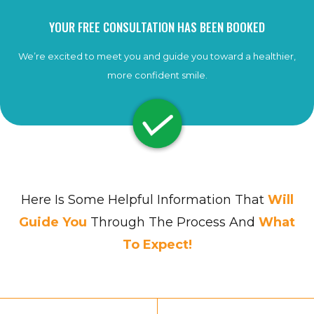
YOUR FREE CONSULTATION HAS BEEN BOOKED
We’re excited to meet you and guide you toward a healthier,
more confident smile.
Here Is Some Helpful Information That
Will
Guide You
Through The Process And
What
To Expect!