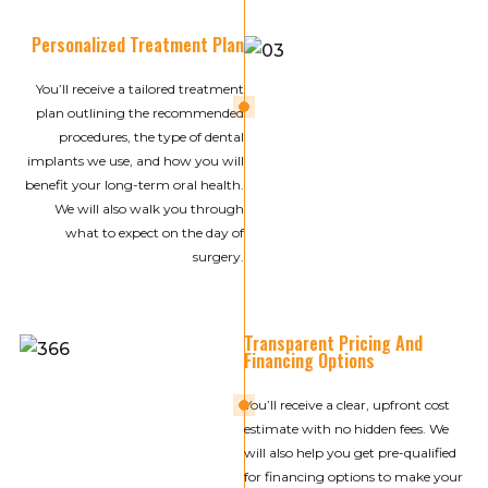
Personalized Treatment Plan
You’ll receive a tailored treatment
03
plan outlining the recommended
procedures, the type of dental
implants we use, and how you will
benefit your long-term oral health.
We will also walk you through
what to expect on the day of
surgery.
Transparent Pricing And
Financing Options
04
You’ll receive a clear, upfront cost
estimate with no hidden fees. We
will also help you get pre-qualified
for financing options to make your