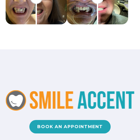
BOOK AN APPOINTMENT