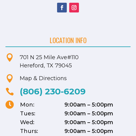
LOCATION INFO

701 N 25 Mile Ave
#110
Hereford, TX 79045

Map & Directions
(806) 230-6209


Mon:
9:00am – 5:00pm
Tues:
9:00am – 5:00pm
Wed:
9:00am – 5:00pm
Thurs:
9:00am – 5:00pm