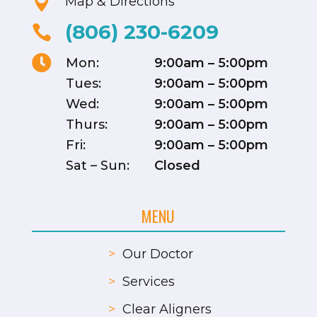

Map & Directions
(806) 230-6209


Mon:
9:00am – 5:00pm
Tues:
9:00am – 5:00pm
Wed:
9:00am – 5:00pm
Thurs:
9:00am – 5:00pm
Fri:
9:00am – 5:00pm
Sat – Sun:
Closed
MENU
>
Our Doctor
>
Services
>
Clear Aligners