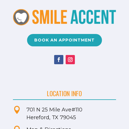
BOOK AN APPOINTMENT
LOCATION INFO

701 N 25 Mile Ave
#110
Hereford, TX 79045