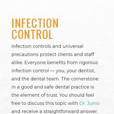
INFECTION
CONTROL
Infection controls and universal
precautions protect clients and staff
alike. Everyone benefits from rigorous
infection control — you, your dentist,
and the dental team. The cornerstone
in a good and safe dental practice is
the element of trust. You should feel
free to discuss this topic with
Dr. Junio
and receive a straightforward answer.