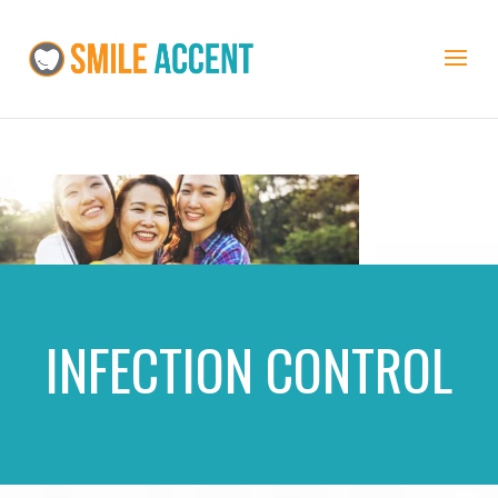
INFECTION CONTROL