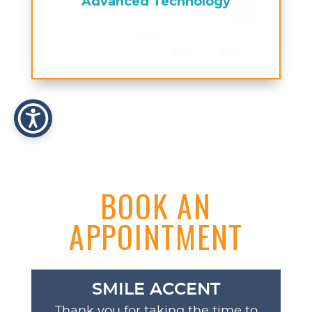
Advanced Technology
BOOK AN
APPOINTMENT