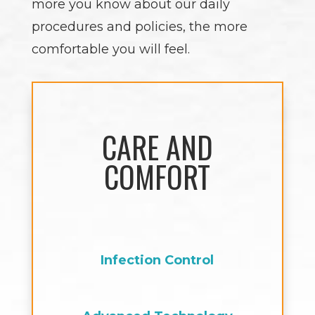
more you know about our daily
procedures and policies, the more
comfortable you will feel.
CARE AND
COMFORT
Infection Control