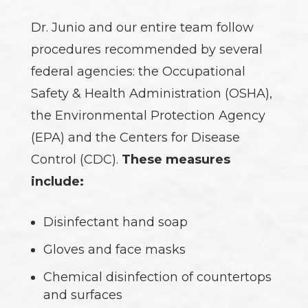
Dr. Junio and our entire team follow
procedures recommended by several
federal agencies: the Occupational
Safety & Health Administration (OSHA),
the Environmental Protection Agency
(EPA) and the Centers for Disease
Control (CDC).
These measures
include:
Disinfectant hand soap
Gloves and face masks
Chemical disinfection of countertops
and surfaces