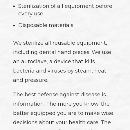
Sterilization of all equipment before
every use
Disposable materials
We sterilize all reusable equipment,
including dental hand pieces. We use
an autoclave, a device that kills
bacteria and viruses by steam, heat
and pressure.
The best defense against disease is
information. The more you know, the
better equipped you are to make wise
decisions about your health care. The